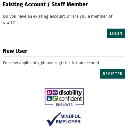
Existing Account / Staff Member
Do you have an existing account, or are you a member of
staff?
LOGIN
New User
For new applicants, please register for an account
REGISTER