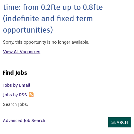
time: from 0.2fte up to 0.8fte
(indefinite and fixed term
opportunities)
Sorry, this opportunity is no longer available.
View All Vacancies
Find Jobs
Jobs by Email
Jobs by RSS
Search Jobs:
Advanced Job Search
SEARCH