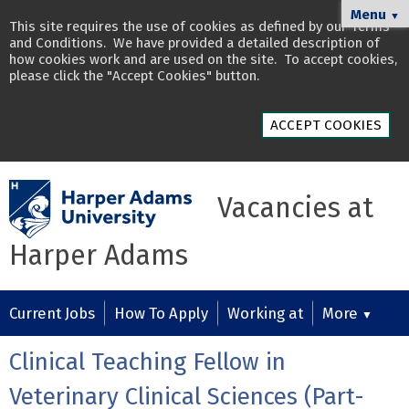
Menu
▼
This site requires the use of cookies as defined by our
Terms
and Conditions
. We have provided a detailed description of
how cookies work and are used on the site
. To accept cookies,
please click the "Accept Cookies" button.
ACCEPT COOKIES
Vacancies at
Harper Adams
Current Jobs
How To Apply
Working at
More
▼
Clinical Teaching Fellow in
Veterinary Clinical Sciences (Part-