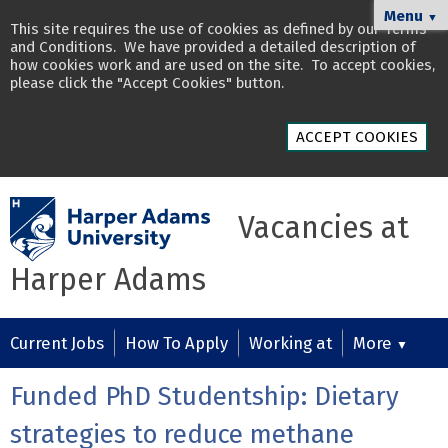
Menu
▼
This site requires the use of cookies as defined by our
Terms
and Conditions
. We have provided a detailed description of
how cookies work and are used on the site
. To accept cookies,
please click the "Accept Cookies" button.
ACCEPT COOKIES
Vacancies at
Harper Adams
Current Jobs
How To Apply
Working at
More
▼
Funded PhD Studentship: Dietary
strategies to reduce methane