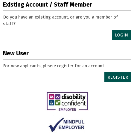
Existing Account / Staff Member
Do you have an existing account, or are you a member of
staff?
LOGIN
New User
For new applicants, please register for an account
REGISTER