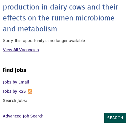
production in dairy cows and their
effects on the rumen microbiome
and metabolism
Sorry, this opportunity is no longer available.
View All Vacancies
Find Jobs
Jobs by Email
Jobs by RSS
Search Jobs:
Advanced Job Search
SEARCH