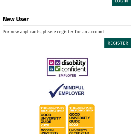
LOGIN
New User
For new applicants, please register for an account
REGISTER