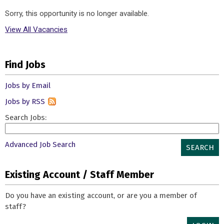
Sorry, this opportunity is no longer available.
View All Vacancies
Find Jobs
Jobs by Email
Jobs by RSS
Search Jobs:
Advanced Job Search
SEARCH
Existing Account / Staff Member
Do you have an existing account, or are you a member of
staff?