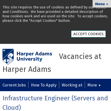
Menu
▼
This site requires the use of cookies as defined by our
Terms
and Conditions
. We have provided a detailed description of
how cookies work and are used on the site
. To accept cookies,
please click the "Accept Cookies" button.
ACCEPT COOKIES
Vacancies at
Harper Adams
Current Jobs
How To Apply
Working at
More
▼
Infrastructure Engineer (Servers and
Cloud)