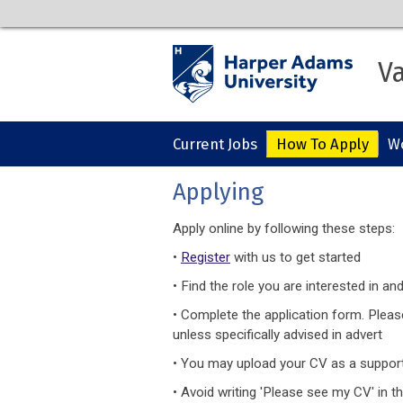
Va
Current Jobs
How To Apply
Wo
Applying
Apply online by following these steps:
•
Register
with us to get started
• Find the role you are interested in and
• Complete the application form. Plea
unless specifically advised in advert
• You may upload your CV as a suppor
• Avoid writing 'Please see my CV' in th