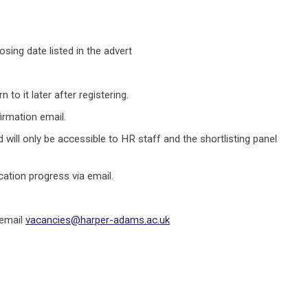
sing date listed in the advert
to it later after registering.
irmation email.
 will only be accessible to HR staff and the shortlisting panel
cation progress via email.
 email
vacancies@harper-adams.ac.uk