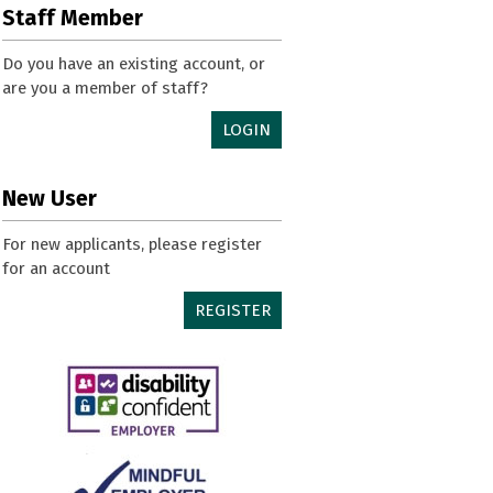
Staff Member
Do you have an existing account, or
are you a member of staff?
LOGIN
New User
For new applicants, please register
for an account
REGISTER