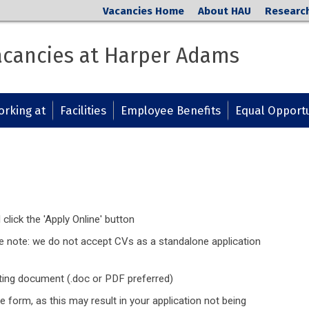
Vacancies Home
About HAU
Researc
cancies at Harper Adams
rking at
Facilities
Employee Benefits
Equal Opportu
 click the 'Apply Online' button
se note: we do not accept CVs as a standalone application
ting document (.doc or PDF preferred)
e form, as this may result in your application not being