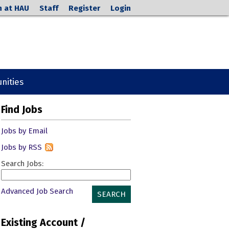
h at HAU
Staff
Register
Login
nities
Find Jobs
Jobs by Email
Jobs by RSS
Search Jobs:
Advanced Job Search
SEARCH
Existing Account /