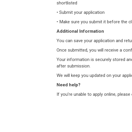
shortlisted
• Submit your application
• Make sure you submit it before the clo
Additional Information
You can save your application and return 
Once submitted, you will receive a conf
Your information is securely stored and
after submission.
We will keep you updated on your appli
Need help?
If you’re unable to apply online, please